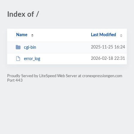
Index of /
Name
Last Modified
2025-11-25 16:24
cgi-bin
2026-02-18 22:31
error_log
Proudly Served by LiteSpeed Web Server at cronexpressiongen.com
Port 443